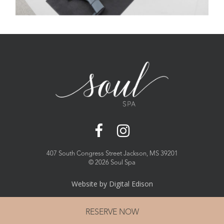
407 South Congress Street Jackson, MS 39201
©
2026 Soul Spa
Website by
Digital Edison
RESERVE NOW