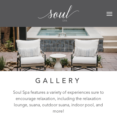
GALLERY
Soul Spa features a variety of experiences sure to
encourage relaxation, including the relaxation
lounge, suana, outdoor suana, indoor pool, and
more!